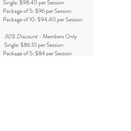
Single: $98.40 per Session
Package of 5: $96 per Session
Package of 10: $94.40 per Session
30% Discount -
Members Only
Single: $86.10 per Session
Package of 5: $84 per Session
Package of 10: $82.60 per Session
*Private sessions based on trainer
and studio availability. A maximum
of 10 Sessions can be purchased per
person.All Packages have a 2 month
expiration.
Contact Us to Schedule