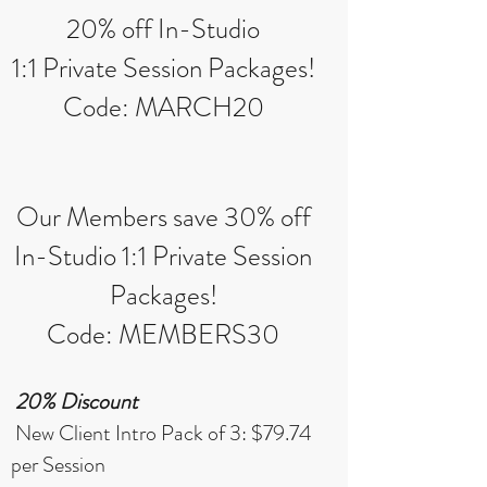
20% off In-Studio
1:1 Private Session Packages!
Code: MARCH20
Our Members save 30% off
In-Studio 1:1 Private Session
Packages!
Code: MEMBERS30
20% Discount
New Client Intro Pack of 3: $79.74
per Session