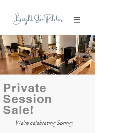
Private
Session
Sale!
We're celebrating Spring!