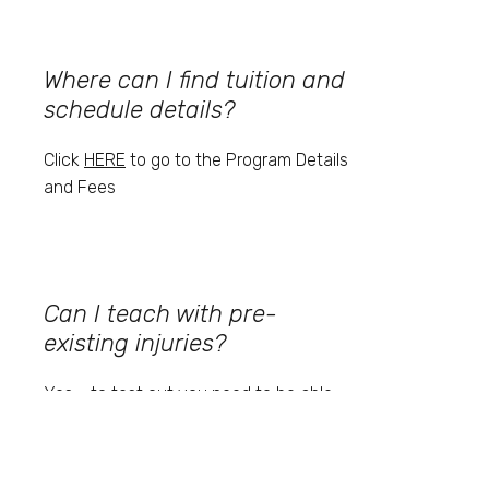
Where can I find tuition and
schedule details?
Click
HERE
to go to the Program Details
and Fees
Can I teach with pre-
existing injuries?
Yes - to test out you need to be able
to teach the movements effectively
even if you can't do them yourself.