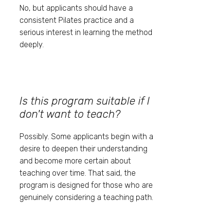
No, but applicants should have a
consistent Pilates practice and a
serious interest in learning the method
deeply.
Is this program suitable if I
don't want to teach?
Possibly. Some applicants begin with a
desire to deepen their understanding
and become more certain about
teaching over time. That said, the
program is designed for those who are
genuinely considering a teaching path.