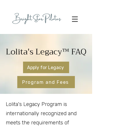
Lolita's Legacy™ FAQ
Apply for Legacy
Program and Fees
Lolita's Legacy Program is
internationally recognized and
meets the requirements of