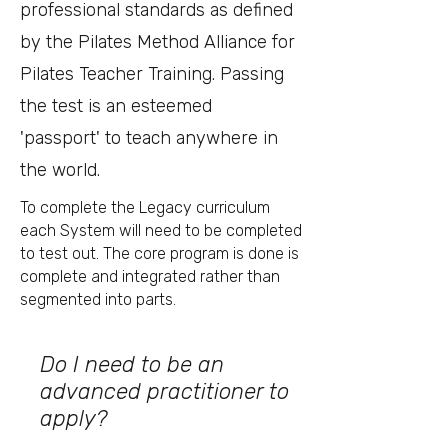
professional standards as defined
by the Pilates Method Alliance for
Pilates Teacher Training. Passing
the test is an esteemed
'passport' to teach anywhere in
the world.
To complete the Legacy curriculum
each System will need to be completed
to test out. The core program is done is
complete and integrated rather than
segmented into parts.
Do I need to be an
advanced practitioner to
apply?