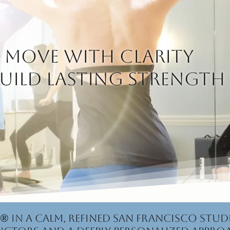
Move with clarity
uild lasting strength
®
in
a calm, refined San Francisco stud