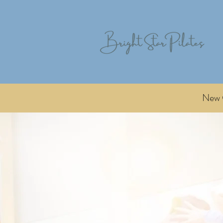
New C