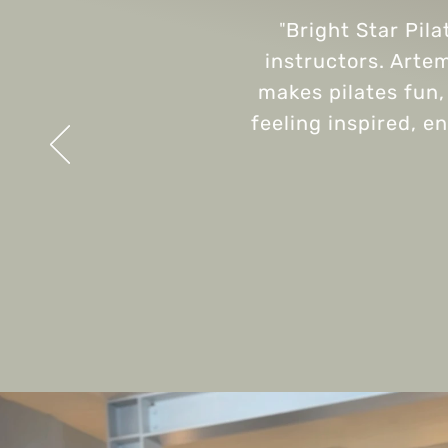
"
Bright Star Pila
instructors. Artem
makes pilates fun, 
feeling inspired, e