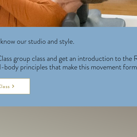
know our studio and style.
lass group class and get an introduction to the
d-body principles that make this movement form 
Class