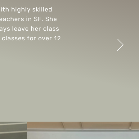
th highly skilled
teachers in SF. She
ways leave her class
 classes for over 12