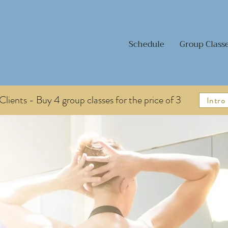
Schedule
Group Class
lients - Buy 4 group classes for the price of 3
Intro