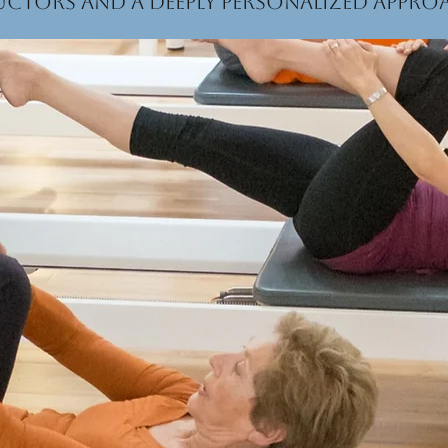
uctors and a deeply personalized appr