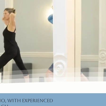
io, with experienced