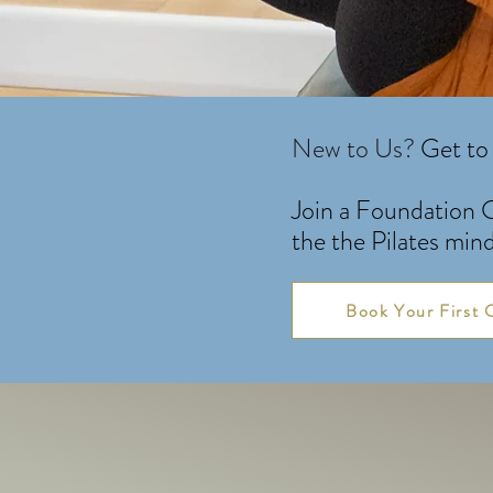
New to Us?
Get to 
Join a Foundation C
the the Pilates min
Book Your First 