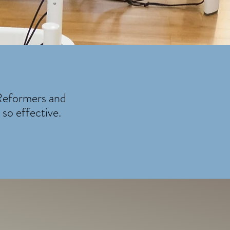
 Reformers and
so effective.