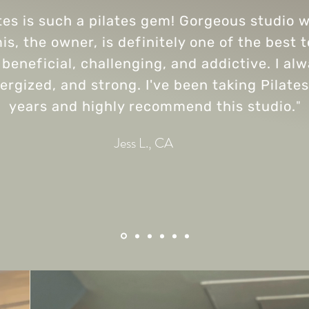
tes is such a pilates gem! Gorgeous studio wi
is, the owner, is definitely one of the best 
beneficial, challenging, and addictive. I al
nergized, and strong. I've been taking Pilates
years and highly recommend this studio.
"
Jess L., CA