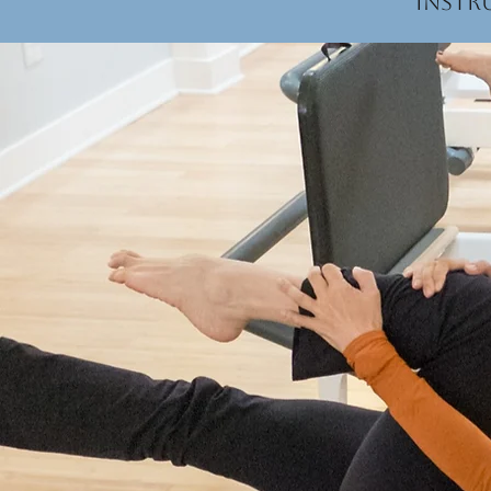
instr