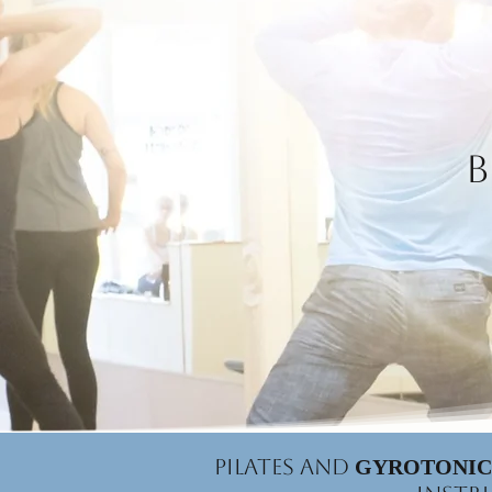
B
Pilates and
GYROTONIC