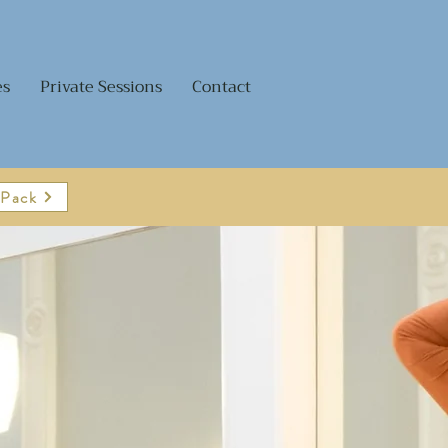
es
Private Sessions
Contact
 Pack