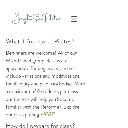
What if I'm new to Pilates?
Beginners are welcome! All of our
Mixed Level group classes are
appropriate for beginners, and will
include variations and modifications
for all injury and pain free bodies. With
a maximum of 9 students per class,
our trainers will help you become
familiar with the Reformer. Explore
our class pricing
HERE
.
How do I prepare for class?