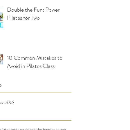
Double the Fun: Power
Pilates for Two
10 Common Mistakes to
Avoid in Pilates Class
e
er 2016
ilates mistakes
double the fun
meditation