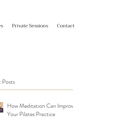
es
Private Sessions
Contact
 Posts
How Meditation Can Improve
Your Pilates Practice