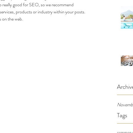
also really good for SEO, so we recommend 
services, products or industry within your posts. 
ou on the web.
Archiv
Novemb
Tags
common p