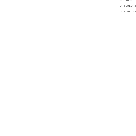
pilates
pil
pilates pr