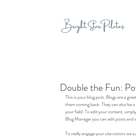
Double the Fun: Pow
This is your blog post. Blogs are a gr
them coming back. They can also be a g
your field. To edit your content, simp
Blog Manager you can edit posts and a
To really engage your site visitors we s