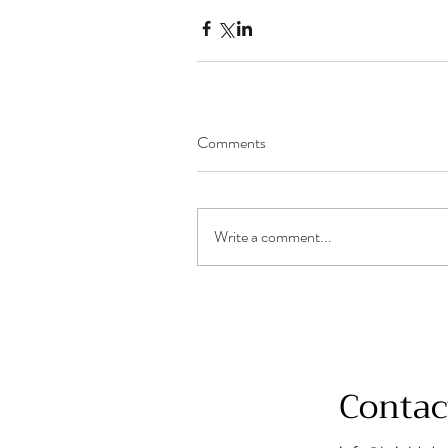
Comments
Write a comment...
Contac