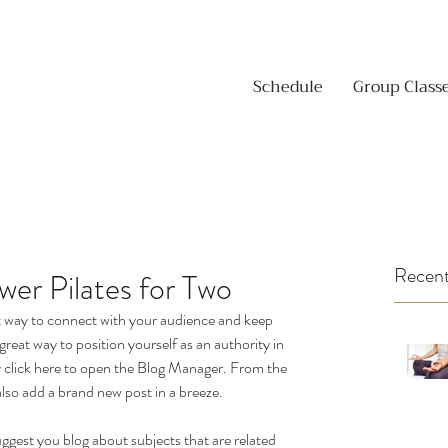
Schedule
Group Class
Recent
er Pilates for Two
eat way to connect with your audience and keep 
reat way to position yourself as an authority in 
ly click here to open the Blog Manager. From the 
lso add a brand new post in a breeze.
uggest you blog about subjects that are related 