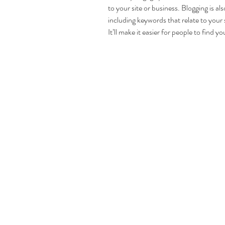
to your site or business. Blogging is 
including keywords that relate to your 
It’ll make it easier for people to find y