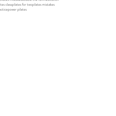
ates class
pilates for two
pilates mistakes
actice
power pilates